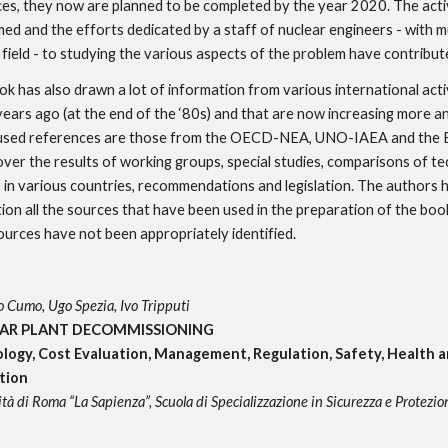
es, they now are planned to be completed by the year 2020. The activi
ed and the efforts dedicated by a staff of nuclear engineers - with mu
 field - to studying the various aspects of the problem have contribute
ok has also drawn a lot of information from various international activ
years ago (at the end of the ‘80s) and that are now increasing more a
 used references are those from the OECD-NEA, UNO-IAEA and the 
ver the results of working groups, special studies, comparisons of tec
 in various countries, recommendations and legislation. The authors 
ion all the sources that have been used in the preparation of the book,
urces have not been appropriately identified.
 Cumo, Ugo Spezia, Ivo Tripputi
AR PLANT DECOMMISSIONING
logy, Cost Evaluation, Management, Regulation, Safety, Health 
tion
tà di Roma “La Sapienza”, Scuola di Specializzazione in Sicurezza e Protezio