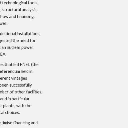
 technological tools, 
 structural analysis, 
flow and financing. 
well.
itional installations, 
ested the need for 
ian nuclear power 
NEA.
es that led ENEL (the 
eferendum held in 
erent vintages 
een successfully 
er of other facilities, 
nd in particular 
 plants, with the 
al choices. 
timise financing and 