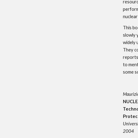
resourc
perform
nuclear
This bo
slowly 
widely
They co
reports
to ment
some so
Maurizio
NUCLE
Techno
Protec
Universi
2004