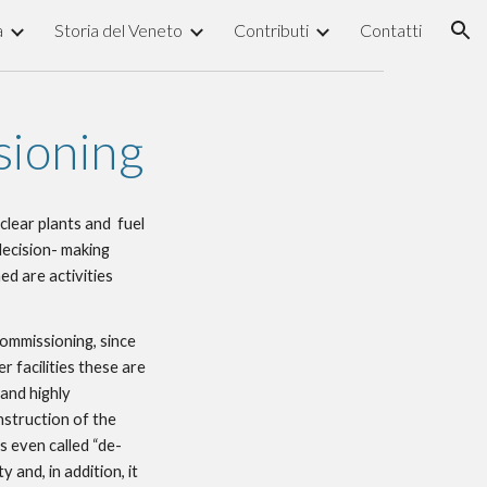
a
Storia del Veneto
Contributi
Contatti
ion
sioning
lear plants and  fuel 
decision- making 
d are activities 
ommissioning, since 
 facilities these are 
and highly 
struction of the 
is even called “de-
 and, in addition, it 