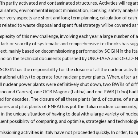
ith partly activated and contaminated structures. Activities will regard
al safety, environmental impact minimisation, licensing, safety analysis,
her very aspects are short and long term planning, calculation of cash 
 related to waste disposal and spent fuel strategy will be covered as 
plexity of this new challenge, involving each year a large number of add
 lack or scarcity of systematic and comprehensive textbooks has sugg
text, mainly based on decommissioning performed by SOGIN in the Ital
 and on the technical documents published by UNO-IAEA and OECD-
 SOGIN has the responsibility for the closure of all the nuclear activiti
national utility) to operate four nuclear power plants. When, after a r
ll nuclear power plants were definitively shut down, two BWRs of diff
iano and Caorso), one GCR Magnox (Latina) and one PWR (Trino) had b
d for decades. The closure of all these plants (and, of course, of a numb
ories and pilot plants of ENEA) has put the Italian nuclear community, a
in the unique situation of having to deal with a large variety of nuclear
ent possibility of comparing, and optimise, strategies and technologic
ssioning activities in Italy have not proceeded quickly. In order, to op