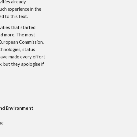
ties already 
ch experience in the 
d to this text.
ities that started 
nd more. The most 
European Commission. 
hnologies, status 
have made every effort 
 but they apologise if 
and Environment 
ne