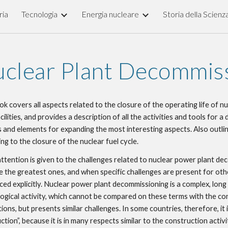
ria
Tecnologia
Energia nucleare
Storia della Scienz
ip to main content
Skip to navigat
clear Plant Decommis
ok covers all aspects related to the closure of the operating life of nuc
cilities, and provides a description of all the activities and tools for a 
 and elements for expanding the most interesting aspects. Also outline
ing to the closure of the nuclear fuel cycle.
ttention is given to the challenges related to nuclear power plant dec
e the greatest ones, and when specific challenges are present for other
ced explicitly. Nuclear power plant decommissioning is a complex, long 
ogical activity, which cannot be compared on these terms with the con
tions, but presents similar challenges. In some countries, therefore, it 
tion”, because it is in many respects similar to the construction activity