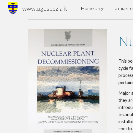
www.ugospezia.it
Home page
La mia sto
Sk
Nu
This bo
cycle fa
process
pertain
Major a
they ar
introdu
technol
installa
construc