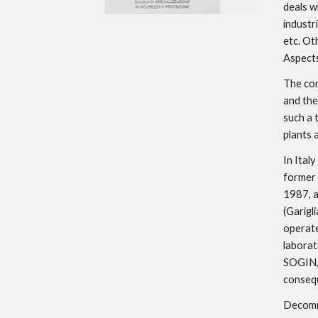
deals w
industri
etc. Ot
Aspects
The com
and the
such a 
plants
In Italy
former 
1987, a
(Garigl
operate
laborat
SOGIN, 
consequ
Decommi